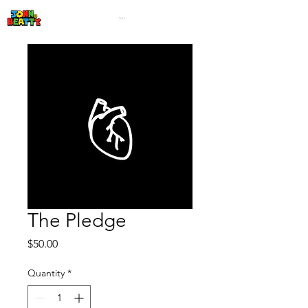
The Pledge
Price
$50.00
Quantity
*