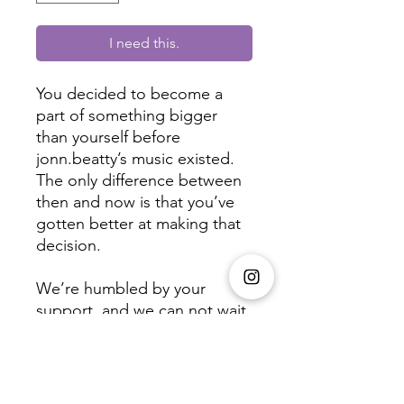
I need this.
You decided to become a 
part of something bigger 
than yourself before 
jonn.beatty’s music existed. 
The only difference between 
then and now is that you’ve 
gotten better at making that 
decision.

We’re humbled by your 
support, and we can not wait 
to share with you the fruits of 
our labor.

One love,
